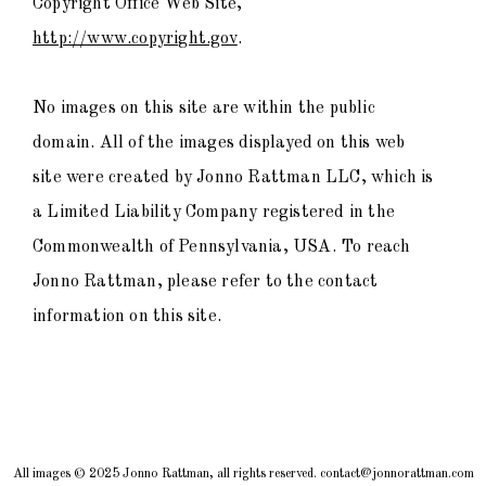
Copyright Office Web Site,
http://www.copyright.gov
.
No images on this site are within the public
domain. All of the images displayed on this web
site were created by Jonno Rattman LLC, which is
a Limited Liability Company registered in the
Commonwealth of Pennsylvania, USA. To reach
Jonno Rattman, please refer to the contact
information on this site.
All images © 2025 Jonno Rattman, all rights reserved. contact@jonnorattman.com