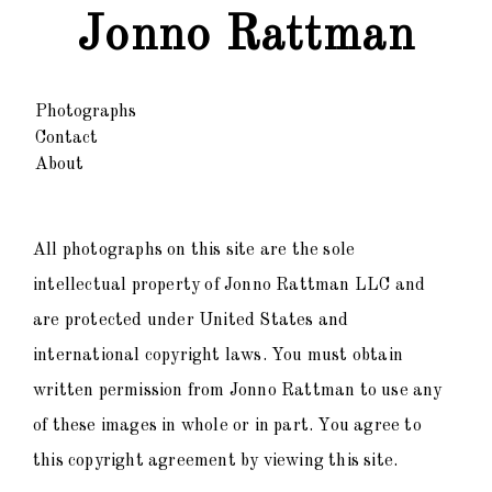
Jonno Rattman
Photographs
Contact
About
All photographs on this site are the sole
intellectual property of Jonno Rattman LLC and
are protected under United States and
international copyright laws. You must obtain
written permission from Jonno Rattman to use any
of these images in whole or in part. You agree to
this copyright agreement by viewing this site.