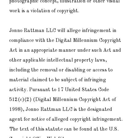
photographic concept, illustration or other visual
work is a violation of copyright.
Jonno Rattman LLC will allege infringement in
compliance with the Digital Millennium Copyright
Act in an appropriate manner under such Act and
other applicable intellectual property laws,
including the removal or disabling or access to
material claimed to be subject of infringing
activity. Pursuant to 17 United States Code
512(c)(2) (Digital Millennium Copyright Act of
1998), Jonno Rattman LLC is the designated
agent for notice of alleged copyright infringement.
The text of this statute can be found at the U.S.