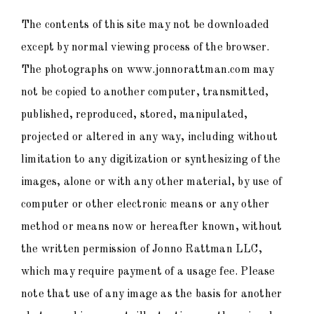
The contents of this site may not be downloaded
except by normal viewing process of the browser.
The photographs on www.jonnorattman.com may
not be copied to another computer, transmitted,
published, reproduced, stored, manipulated,
projected or altered in any way, including without
limitation to any digitization or synthesizing of the
images, alone or with any other material, by use of
computer or other electronic means or any other
method or means now or hereafter known, without
the written permission of Jonno Rattman LLC,
which may require payment of a usage fee. Please
note that use of any image as the basis for another