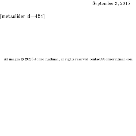
September 3, 2015
[metaslider id=424]
All images © 2025 Jonno Rattman, all rights reserved. contact@jonnorattman.com