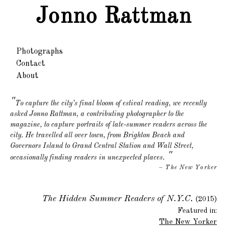
Jonno Rattman
Photographs
Contact
About
To capture the city’s final bloom of estival reading, we recently
asked Jonno Rattman, a contributing photographer to the
magazine, to capture portraits of late-summer readers across the
city. He travelled all over town, from Brighton Beach and
Governors Island to Grand Central Station and Wall Street,
"
occasionally finding readers in unexpected places.
– The New Yorker
The Hidden Summer Readers of N.Y.C.
(2015)
Featured in:
The New Yorker