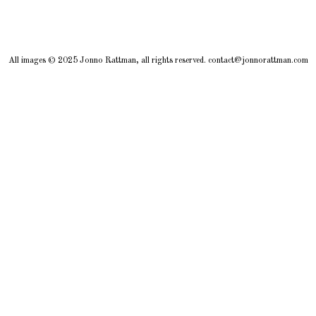
All images © 2025 Jonno Rattman, all rights reserved. contact@jonnorattman.com