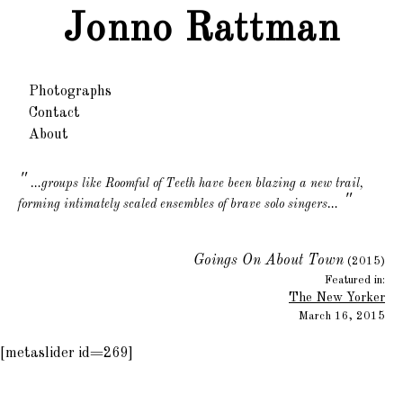
Jonno Rattman
Photographs
Contact
About
…groups like Roomful of Teeth have been blazing a new trail,
"
forming intimately scaled ensembles of brave solo singers…
Goings On About Town
(2015)
Featured in:
The New Yorker
March 16, 2015
[metaslider id=269]