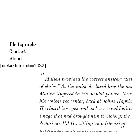
Photographs
Contact
About
[metaslider id=1022]
Mullen provided the correct answer: “Se
of clubs.” As the judge declared him the wi
Mullen lingered in his mental palace. It w
his college rec center, back at Johns Hopki
He closed his eyes and took a second look a
image that had brought him to victory: the
Notorious B.I.G., sitting on a television,
"