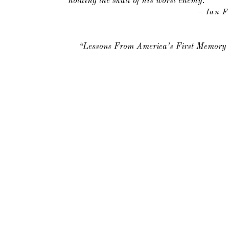
holding the skull of his worst enemy.
– Ian F
“Lessons From America’s First Memor