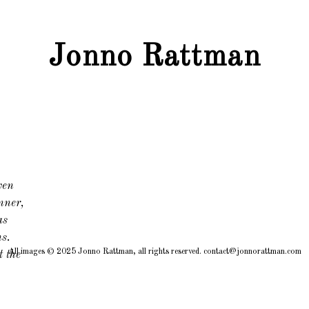
Jonno Rattman
ven
nner,
as
ns.
All images © 2025 Jonno Rattman, all rights reserved. contact@jonnorattman.com
t the