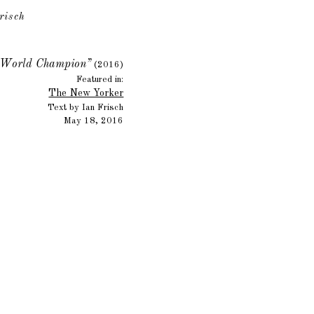
risch
y World Champion”
(2016)
Featured in:
The New Yorker
Text by Ian Frisch
May 18, 2016