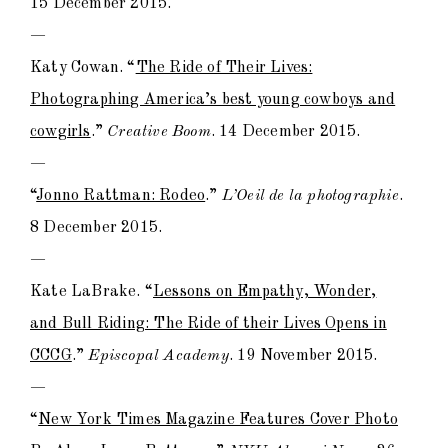
15 December 2015.
—
Katy Cowan. “
The Ride of Their Lives:
Photographing America’s best young cowboys and
cowgirls
.”
Creative Boom
. 14 December 2015.
—
“
Jonno Rattman: Rodeo
.”
L’Oeil de la photographie
.
8 December 2015.
—
Kate LaBrake. “
Lessons on Empathy, Wonder,
and Bull Riding: The Ride of their Lives Opens in
CCCG
.”
Episcopal Academy
. 19 November 2015.
—
“
New York Times Magazine Features Cover Photo