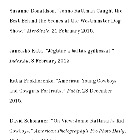
—
Suzanne Donaldson. “
Jonno Rattman Caught the
Best Behind the Scenes at the Westminster Dog
Show
.”
MrsSizzle
. 21 February 2015.
—
Janecskó Kata. “
Jégtánc a baltás gyilkossal
.”
Index.hu
. 8 February 2015.
—
Katia Prokhorenko. “
American Young Cowboys
and Cowgirls Portraits
.”
Fubiz
. 28 December
2015.
—
David Schonauer. “
On View: Jonno Rattman’s Kid
Cowboys
.”
American Photography’s Pro Photo Daily
.