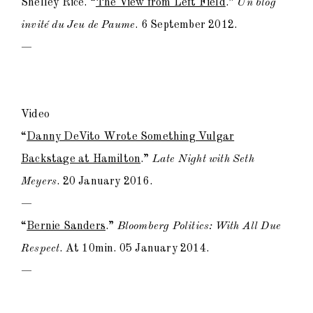
Shelley Rice. “
The View from Left Field
.”
Un blog
invité du Jeu de Paume
. 6 September 2012.
—
Video
“
Danny DeVito Wrote Something Vulgar
Backstage at Hamilton
.”
Late Night with Seth
Meyers
. 20 January 2016.
—
“
Bernie Sanders
.”
Bloomberg Politics: With All Due
Respect
. At 10min. 05 January 2014.
—