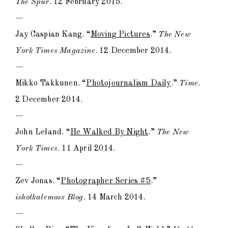
The Spur
. 12 February 2015.
—
Jay Caspian Kang. “
Moving Pictures
.”
The New
York Times Magazine
. 12 December 2014.
—
Mikko Takkunen. “
Photojournalism Daily
.”
Time
.
2 December 2014.
—
John Leland. “
He Walked By Night
.”
The New
York Times
. 11 April 2014.
—
Zev Jonas. “
Photographer Series #5
.”
ishotkatemoss Blog
. 14 March 2014.
—