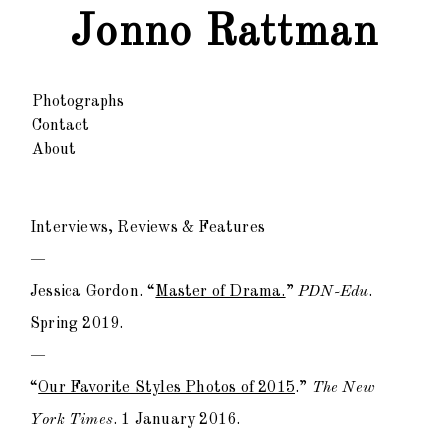
Jonno Rattman
Photographs
Contact
About
Interviews, Reviews & Features
—
Jessica Gordon. “
Master of Drama.
”
PDN-Edu
.
Spring 2019.
—
“
Our Favorite Styles Photos of 2015
.”
The New
York Times
. 1 January 2016.