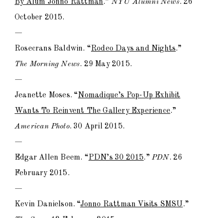
By Alum Jonno Rattman
.”
NYU Alumni News
. 26
October 2015.
—
Rosecrans Baldwin. “
Rodeo Days and Nights
.”
The Morning News
. 29 May 2015.
—
Jeanette Moses. “
Nomadique’s Pop-Up Exhibit
Wants To Reinvent The Gallery Experience
.”
American Photo
. 30 April 2015.
—
Edgar Allen Beem. “
PDN’s 30 2015
.”
PDN
. 26
February 2015.
—
Kevin Danielson. “
Jonno Rattman Visits SMSU
.”