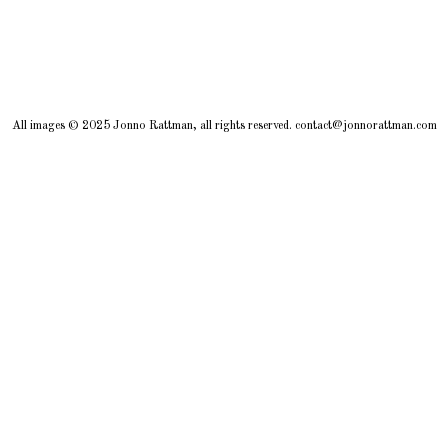
All images © 2025 Jonno Rattman, all rights reserved. contact@jonnorattman.com