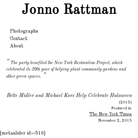
Jonno Rattman
Photographs
Contact
About
The party benefited the New York Restoration Project, which
celebrated its 20th year of helping plant community gardens and
"
other green spaces.
Bette Midler and Michael Kors Help Celebrate Hulaween
(2015)
Featured in:
The New York Times
November 2, 2015
[metaslider id=516]