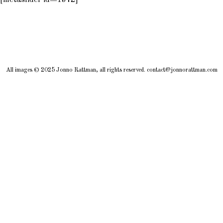
[metaslider id=1372]
All images © 2025 Jonno Rattman, all rights reserved. contact@jonnorattman.com