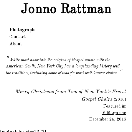
Jonno Rattman
Photographs
Contact
About
While most associate the origins of Gospel music with the
American South, New York City has a longstanding history with
"
the tradition, including some of today’s most well-known choirs.
Merry Christmas from Two of New York’s Finest
Gospel Choirs
(2016)
Featured in:
V Magazine
December 24, 2016