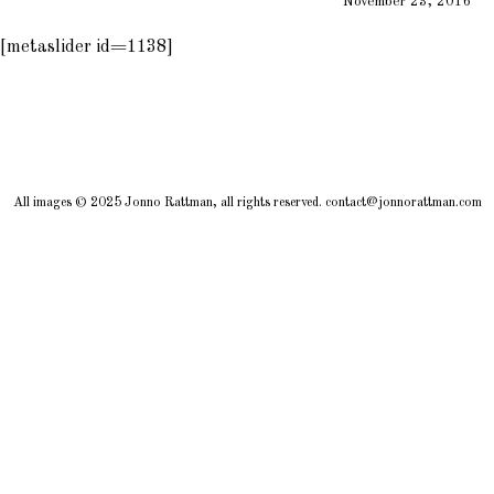
November 23, 2016
[metaslider id=1138]
All images © 2025 Jonno Rattman, all rights reserved. contact@jonnorattman.com