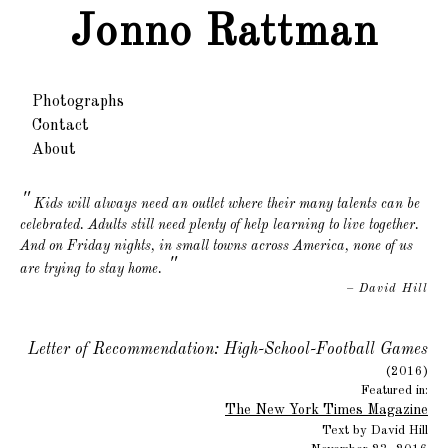
Jonno Rattman
Photographs
Contact
About
Kids will always need an outlet where their many talents can be
celebrated. Adults still need plenty of help learning to live together.
And on Friday nights, in small towns across America, none of us
"
are trying to stay home.
– David Hill
Letter of Recommendation: High-School-Football Games
(2016)
Featured in:
The New York Times Magazine
Text by David Hill