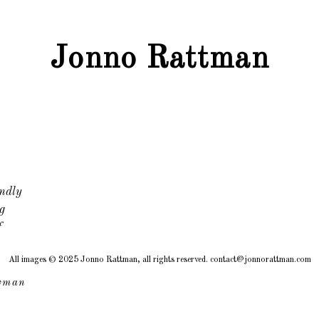
Jonno Rattman
ndly
g
f
All images © 2025 Jonno Rattman, all rights reserved. contact@jonnorattman.com
wman