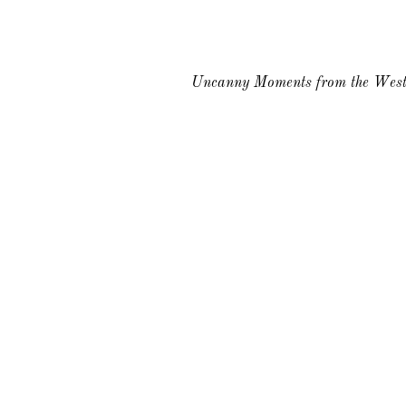
Uncanny Moments from the West