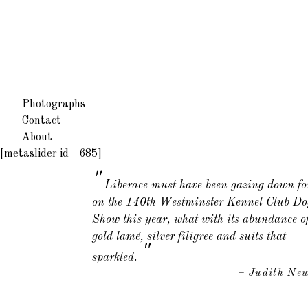
Photographs
Contact
About
[metaslider id=685]
Liberace must have been gazing down fo
on the 140th Westminster Kennel Club Do
Show this year, what with its abundance o
gold lamé, silver filigree and suits that
"
sparkled.
– Judith Ne