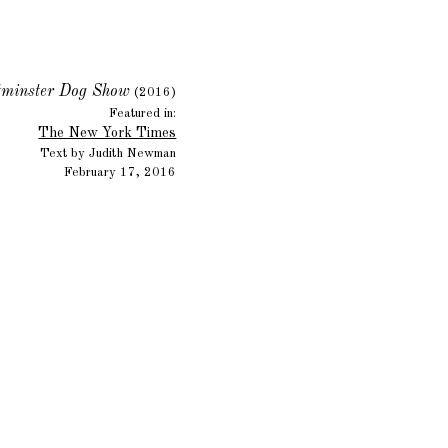
minster Dog Show
(2016)
Featured in:
The New York Times
Text by Judith Newman
February 17, 2016