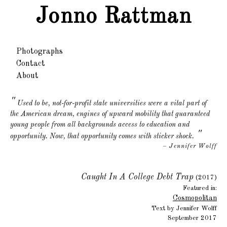
Jonno Rattman
Photographs
Contact
About
Used to be, not-for-profit state universities were a vital part of
the American dream, engines of upward mobility that guaranteed
young people from all backgrounds access to education and
"
opportunity. Now, that opportunity comes with sticker shock.
– Jennifer Wolff
Caught In A College Debt Trap
(2017)
Featured in:
Cosmopolitan
Text by Jennifer Wolff
September 2017