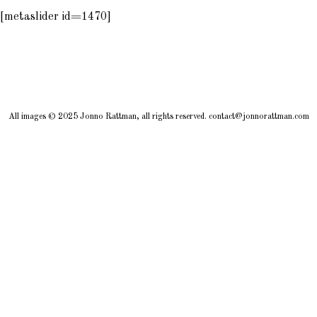
[metaslider id=1470]
All images © 2025 Jonno Rattman, all rights reserved. contact@jonnorattman.com