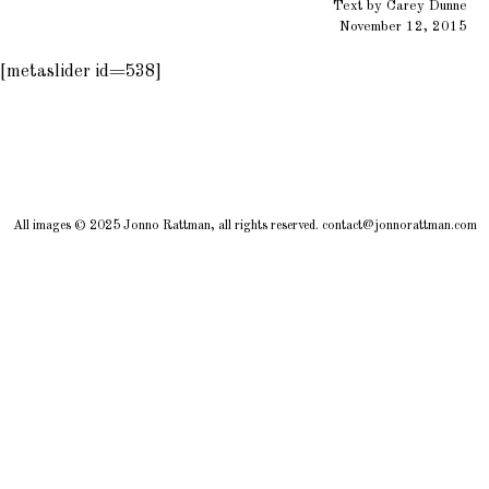
Text by Carey Dunne
November 12, 2015
[metaslider id=538]
All images © 2025 Jonno Rattman, all rights reserved. contact@jonnorattman.com