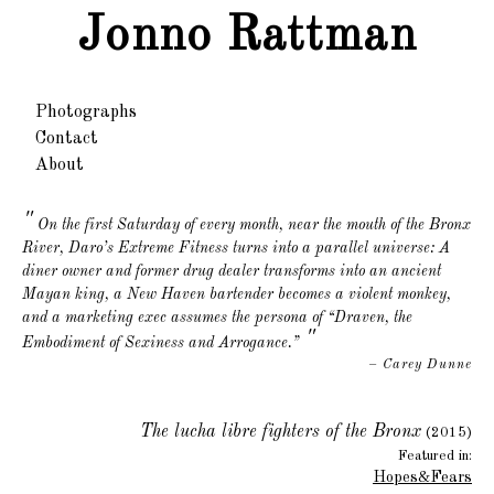
Jonno Rattman
Photographs
Contact
About
On the first Saturday of every month, near the mouth of the Bronx
River, Daro’s Extreme Fitness turns into a parallel universe: A
diner owner and former drug dealer transforms into an ancient
Mayan king, a New Haven bartender becomes a violent monkey,
and a marketing exec assumes the persona of “Draven, the
"
Embodiment of Sexiness and Arrogance.”
– Carey Dunne
The lucha libre fighters of the Bronx
(2015)
Featured in:
Hopes&Fears